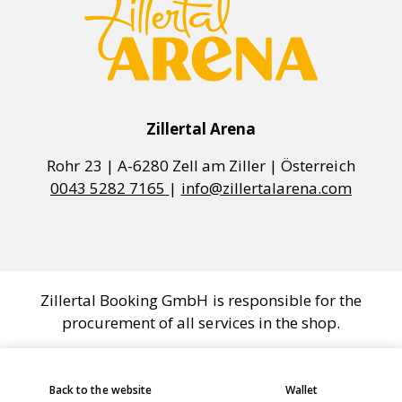
Zillertal Arena
0043 5282 7165
|
info@zillertalarena.com
Zillertal Booking GmbH is responsible for the
procurement of all services in the shop.
COOKIE SETTINGS
Back to the website
Wallet