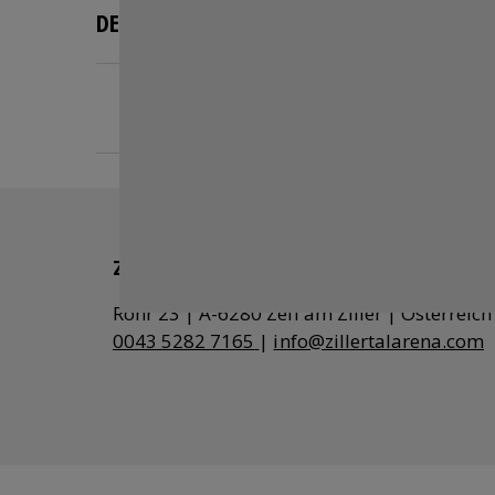
DESCRIPTION
Vending machines, return machines,
terminals for picking up tickets purchased in 
Zillertal Arena
0043 5282 7165
|
info@zillertalarena.com