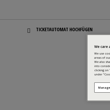
TICKETAUTOMAT HOCHFÜGEN
We care 
We use cook
areas of ou
We also sha
into consid
clicking on
under "Cook
Manage