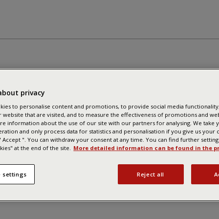
about privacy
ies to personalise content and promotions, to provide social media functionality,
r website that are visited, and to measure the effectiveness of promotions and we
re information about the use of our site with our partners for analysing. We take 
eration and only process data for statistics and personalisation if you give us your
 " Accept ". You can withdraw your consent at any time. You can find further settin
ies" at the end of the site.
More detailed information can be found in the pr
 settings
Reject all
A