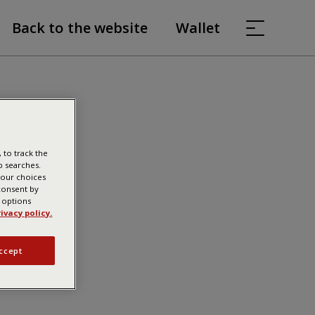
Back to the website
Wallet
 to track the
b searches.
your choices
 consent by
g options
ivacy policy.
ccept