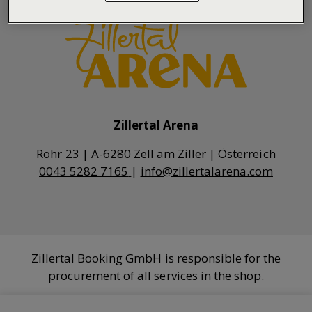
Zillertal Arena
0043 5282 7165
|
info@zillertalarena.com
Zillertal Booking GmbH is responsible for the
procurement of all services in the shop.
COOKIE SETTINGS