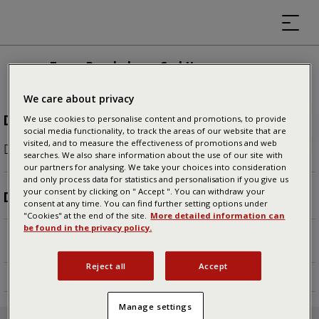
Tuxer Bergbahnen GmbH
We care about privacy
DURATION
We use cookies to personalise content and promotions, to provide
social media functionality, to track the areas of our website that are
visited, and to measure the effectiveness of promotions and web
People usually spend
8 minutes
here.
searches. We also share information about the use of our site with
our partners for analysing. We take your choices into consideration
and only process data for statistics and personalisation if you give us
your consent by clicking on " Accept ". You can withdraw your
DESCRIPTION
consent at any time. You can find further setting options under
"Cookies" at the end of the site.
More detailed information can
Von Lanersbach bringt euch die Eggalm Bahn auf
be found in the privacy policy.
2.000m, in idyllische Almenlandschaft.
Reject all
Accept
Manage settings