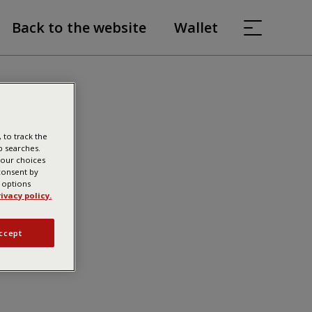
Back to the website
Wallet
 to track the
b searches.
your choices
 consent by
g options
ivacy policy.
ccept