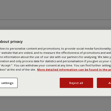
about privacy
ies to personalise content and promotions, to provide social media functionality,
r website that are visited, and to measure the effectiveness of promotions and we
re information about the use of our site with our partners for analysing. We take 
eration and only process data for statistics and personalisation if you give us your
 " Accept ". You can withdraw your consent at any time. You can find further settin
ies" at the end of the site.
More detailed information can be found in the pr
 settings
Reject all
A