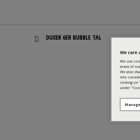
DUXER 6ER BUBBLE TAL
We care 
We use cook
areas of ou
We also sha
into consid
clicking on
under "Cook
Manage