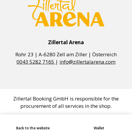
Zillertal Arena
0043 5282 7165
|
info@zillertalarena.com
Zillertal Booking GmbH is responsible for the
procurement of all services in the shop.
COOKIE SETTINGS
Back to the website
Wallet