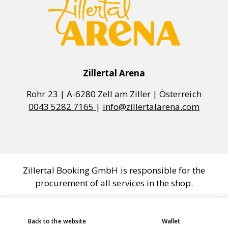
Zillertal Arena
0043 5282 7165
|
info@zillertalarena.com
Zillertal Booking GmbH is responsible for the
procurement of all services in the shop.
COOKIE SETTINGS
Back to the website
Wallet